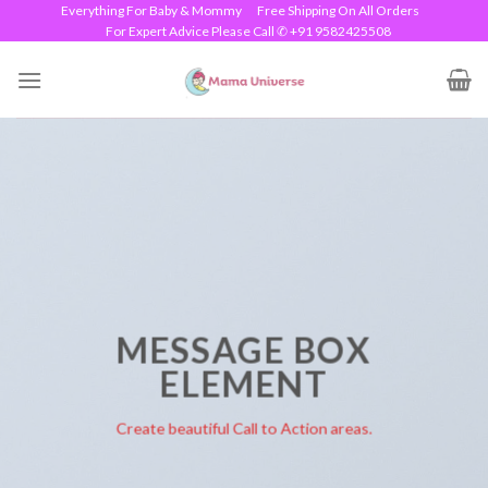
Skip
Everything For Baby & Mommy
Free Shipping On All Orders
For Expert Advice Please Call ✆ +91 9582425508
to
content
MESSAGE BOX
ELEMENT
Create beautiful Call to Action areas.