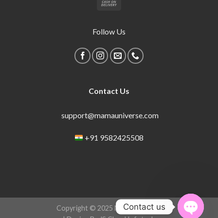
Follow Us
Contact Us
support@mamauniverse.com
+91 9582425508
Contact us
Copyright © 2025 Mama Universe