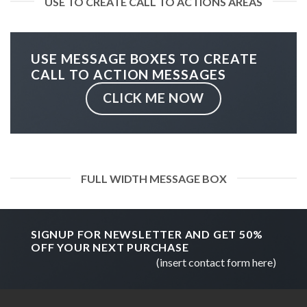
USE TO CREATE CALL TO ACTIONS AREAS
USE MESSAGE BOXES TO CREATE
CALL TO ACTION MESSAGES
CLICK ME NOW
FULL WIDTH MESSAGE BOX
SIGNUP FOR NEWSLETTER AND GET
50%
OFF
YOUR NEXT PURCHASE
(insert contact form here)