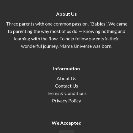
About Us
Three parents with one common passion, “Babies”. We came
to parenting the way most of us do — knowing nothing and
learning with the flow. To help fellow parents in their
wonderful journey, Mama Universe was born.
Information
About Us
Contact Us
Terms & Conditions
Privacy Policy
We Accepted