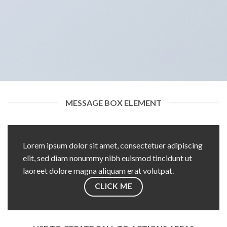
MESSAGE BOX ELEMENT
Lorem ipsum dolor sit amet, consectetuer adipiscing
elit, sed diam nonummy nibh euismod tincidunt ut
laoreet dolore magna aliquam erat volutpat.
CLICK ME