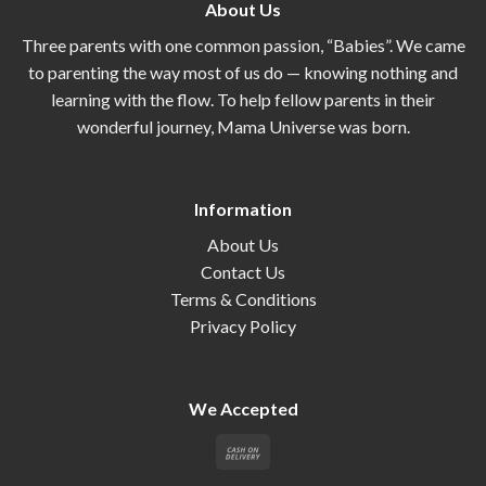
About Us
Three parents with one common passion, “Babies”. We came
to parenting the way most of us do — knowing nothing and
learning with the flow. To help fellow parents in their
wonderful journey, Mama Universe was born.
Information
About Us
Contact Us
Terms & Conditions
Privacy Policy
We Accepted