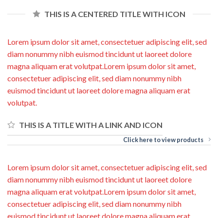
THIS IS A CENTERED TITLE WITH ICON
Lorem ipsum dolor sit amet, consectetuer adipiscing elit, sed
diam nonummy nibh euismod tincidunt ut laoreet dolore
magna aliquam erat volutpat.Lorem ipsum dolor sit amet,
consectetuer adipiscing elit, sed diam nonummy nibh
euismod tincidunt ut laoreet dolore magna aliquam erat
volutpat.
THIS IS A TITLE WITH A LINK AND ICON
Click here to view products
Lorem ipsum dolor sit amet, consectetuer adipiscing elit, sed
diam nonummy nibh euismod tincidunt ut laoreet dolore
magna aliquam erat volutpat.Lorem ipsum dolor sit amet,
consectetuer adipiscing elit, sed diam nonummy nibh
euismod tincidunt ut laoreet dolore magna aliquam erat