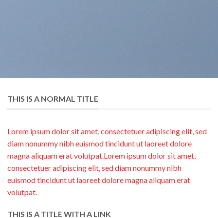
THIS IS A NORMAL TITLE
Lorem ipsum dolor sit amet, consectetuer adipiscing elit, sed
diam nonummy nibh euismod tincidunt ut laoreet dolore
magna aliquam erat volutpat.Lorem ipsum dolor sit amet,
consectetuer adipiscing elit, sed diam nonummy nibh
euismod tincidunt ut laoreet dolore magna aliquam erat
volutpat.
THIS IS A TITLE WITH A LINK