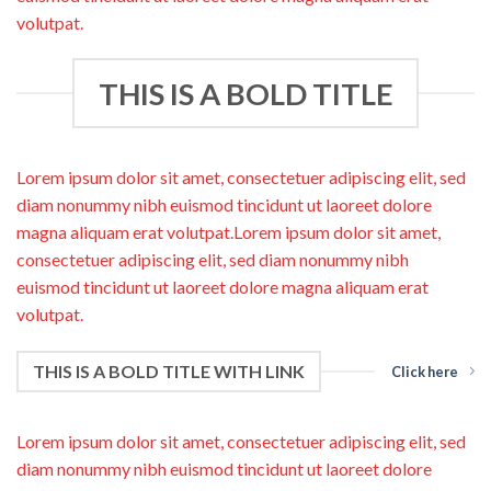
volutpat.
THIS IS A BOLD TITLE
Lorem ipsum dolor sit amet, consectetuer adipiscing elit, sed
diam nonummy nibh euismod tincidunt ut laoreet dolore
magna aliquam erat volutpat.Lorem ipsum dolor sit amet,
consectetuer adipiscing elit, sed diam nonummy nibh
euismod tincidunt ut laoreet dolore magna aliquam erat
volutpat.
THIS IS A BOLD TITLE WITH LINK
Click here
Lorem ipsum dolor sit amet, consectetuer adipiscing elit, sed
diam nonummy nibh euismod tincidunt ut laoreet dolore