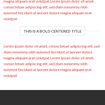
magna aliquam erat volutpat.Lorem ipsum dolor sit amet,
consectetuer adipiscing elit, sed diam nonummy nibh
euismod tincidunt ut laoreet dolore magna aliquam erat
volutpat.
THIS IS A BOLD CENTERED TITLE
Lorem ipsum dolor sit amet, consectetuer adipiscing elit, sed
diam nonummy nibh euismod tincidunt ut laoreet dolore
magna aliquam erat volutpat.Lorem ipsum dolor sit amet,
consectetuer adipiscing elit, sed diam nonummy nibh
euismod tincidunt ut laoreet dolore magna aliquam erat
volutpat.