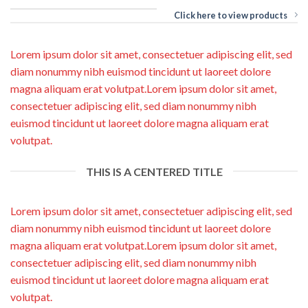
Click here to view products
Lorem ipsum dolor sit amet, consectetuer adipiscing elit, sed
diam nonummy nibh euismod tincidunt ut laoreet dolore
magna aliquam erat volutpat.Lorem ipsum dolor sit amet,
consectetuer adipiscing elit, sed diam nonummy nibh
euismod tincidunt ut laoreet dolore magna aliquam erat
volutpat.
THIS IS A CENTERED TITLE
Lorem ipsum dolor sit amet, consectetuer adipiscing elit, sed
diam nonummy nibh euismod tincidunt ut laoreet dolore
magna aliquam erat volutpat.Lorem ipsum dolor sit amet,
consectetuer adipiscing elit, sed diam nonummy nibh
euismod tincidunt ut laoreet dolore magna aliquam erat
volutpat.