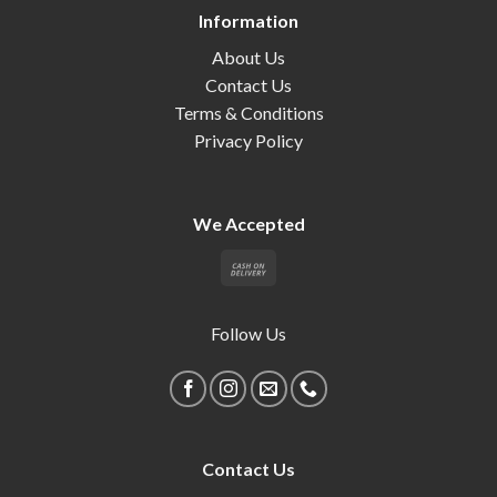
Information
About Us
Contact Us
Terms & Conditions
Privacy Policy
We Accepted
Follow Us
Contact Us