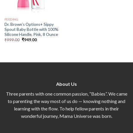
FEEDING
Dr. Brown’s Options+ Sippy
Spout Baby Bottle with 100%
Silicone Handle, Pink, 8 Ounce
₹
999.00
₹
949.00
About Us
Three parents with one common passion, “Babies”. We came
to parenting the way most of us do — knowing nothing and
learning with the flow. To help fellow parents in their
wonderful journey, Mama Universe was born.