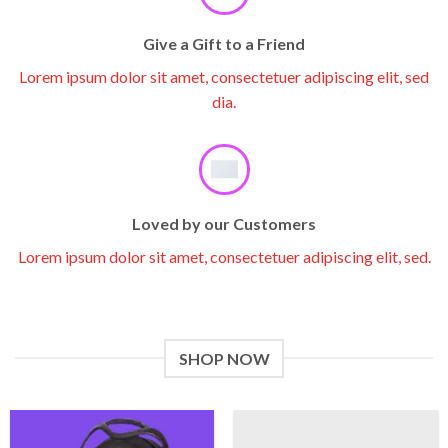
Give a Gift to a Friend
Lorem ipsum dolor sit amet, consectetuer adipiscing elit, sed
dia.
Loved by our Customers
Lorem ipsum dolor sit amet, consectetuer adipiscing elit, sed.
SHOP NOW