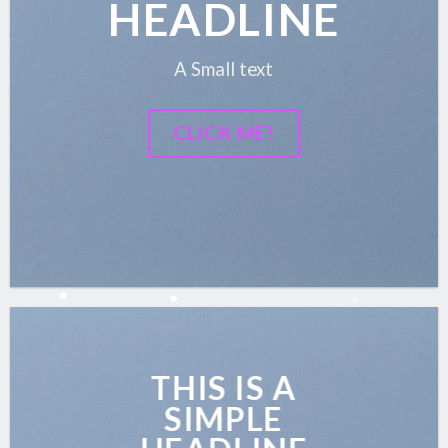
HEADLINE
A Small text
CLICK ME!
THIS IS A
SIMPLE