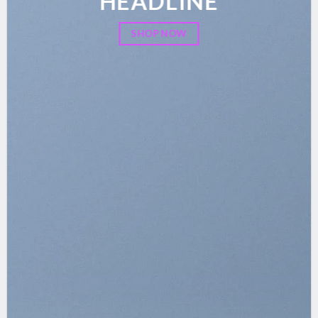
HEADLINE
SHOP NOW