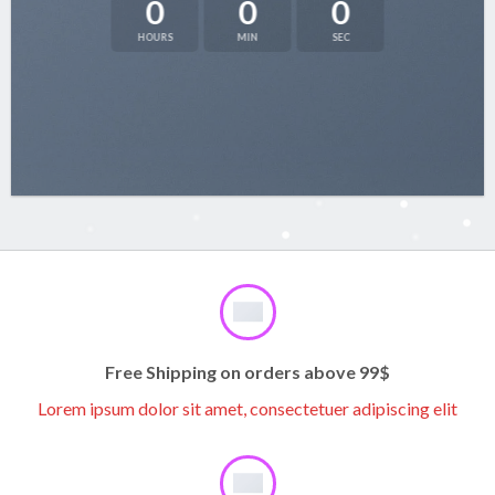
0
0
0
HOURS
MIN
SEC
Free Shipping on orders above 99$
Lorem ipsum dolor sit amet, consectetuer adipiscing elit