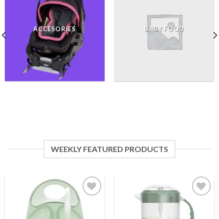
ACCESORIES
BABY FOOD
WEEKLY FEATURED PRODUCTS
Add to
Add to
wishlist
wishlist