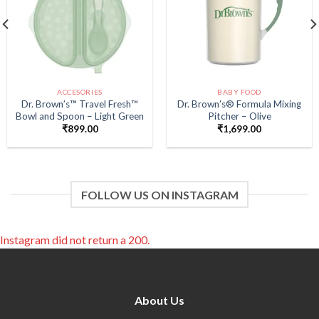
ACCESORIES
BABY FOOD
Dr. Brown’s™ Travel Fresh™
Dr. Brown’s® Formula Mixing
Bowl and Spoon – Light Green
Pitcher – Olive
₹
899.00
₹
1,699.00
FOLLOW US ON INSTAGRAM
Instagram did not return a 200.
About Us