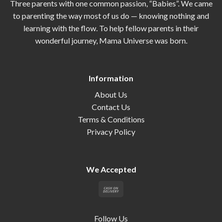
Three parents with one common passion, “Babies”. We came
to parenting the way most of us do — knowing nothing and
learning with the flow. To help fellow parents in their
wonderful journey, Mama Universe was born.
Information
About Us
Contact Us
Terms & Conditions
Privacy Policy
We Accepted
Follow Us