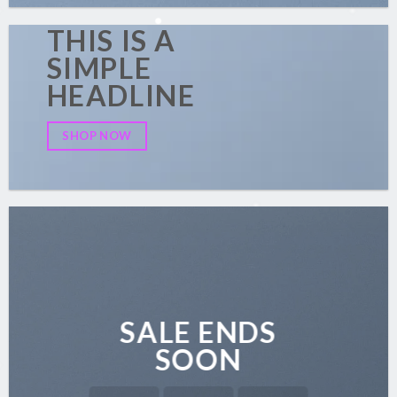
THIS IS A
SIMPLE
HEADLINE
SHOP NOW
SALE ENDS
SOON