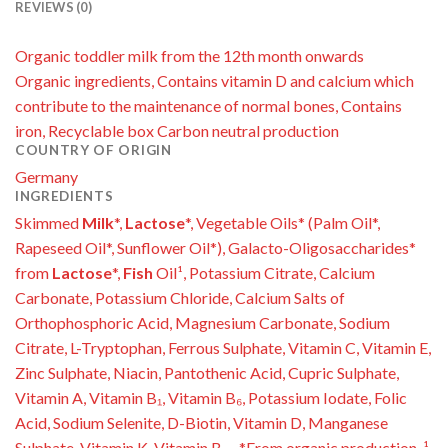
REVIEWS (0)
Organic toddler milk from the 12th month onwards
Organic ingredients, Contains vitamin D and calcium which
contribute to the maintenance of normal bones, Contains
iron, Recyclable box Carbon neutral production
COUNTRY OF ORIGIN
Germany
INGREDIENTS
Skimmed
Milk
*,
Lactose
*, Vegetable Oils* (Palm Oil*,
Rapeseed Oil*, Sunflower Oil*), Galacto-Oligosaccharides*
from
Lactose
*,
Fish
Oil¹, Potassium Citrate, Calcium
Carbonate, Potassium Chloride, Calcium Salts of
Orthophosphoric Acid, Magnesium Carbonate, Sodium
Citrate, L-Tryptophan, Ferrous Sulphate, Vitamin C, Vitamin E,
Zinc Sulphate, Niacin, Pantothenic Acid, Cupric Sulphate,
Vitamin A, Vitamin B₁, Vitamin B₆, Potassium Iodate, Folic
Acid, Sodium Selenite, D-Biotin, Vitamin D, Manganese
Sulphate, Vitamin K, Vitamin B₁₂, *From organic production, ¹