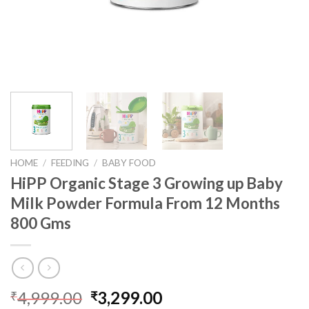
HOME
/
FEEDING
/
BABY FOOD
HiPP Organic Stage 3 Growing up Baby
Milk Powder Formula From 12 Months
800 Gms
4,999.00
3,299.00
₹
₹