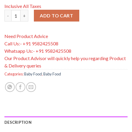
Inclusive All Taxes
HiPP Organic Stage 3 Growing up Baby Milk Powder Formula Fr
ADD TO CART
Need Product Advice
Call Us:- +91 9582425508
Whatsapp Us:- +91 9582425508
Our Product Advisor will quickly help you regarding Product
& Delivery queries
Categories:
Baby Food
,
Baby Food
DESCRIPTION