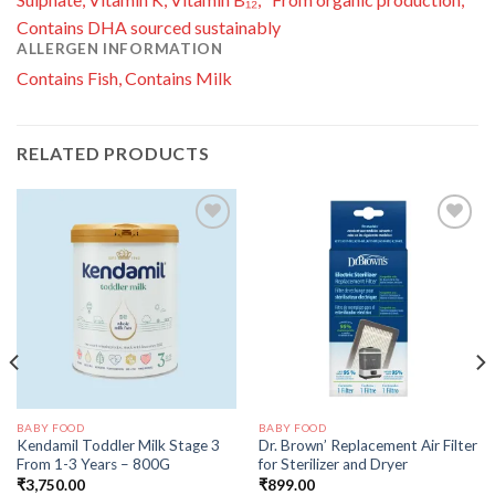
Contains DHA sourced sustainably
ALLERGEN INFORMATION
Contains Fish, Contains Milk
RELATED PRODUCTS
Add to
Add to
wishlist
wishlist
BABY FOOD
BABY FOOD
Kendamil Toddler Milk Stage 3
Dr. Brown’ Replacement Air Filter
From 1-3 Years – 800G
for Sterilizer and Dryer
₹
3,750.00
₹
899.00