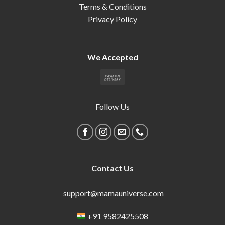
Terms & Conditions
Privacy Policy
We Accepted
Follow Us
Contact Us
support@mamauniverse.com
+91 9582425508