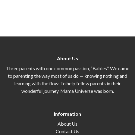
About Us
Three parents with one common passion, “Babies”. We came
to parenting the way most of us do — knowing nothing and
learning with the flow. To help fellow parents in their
wonderful journey, Mama Universe was born.
Information
About Us
Contact Us