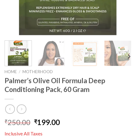
HOME
/
MOTHERHOOD
Palmer’s Olive Oil Formula Deep
Conditioning Pack, 60 Gram
250.00
199.00
₹
₹
Inclusive All Taxes