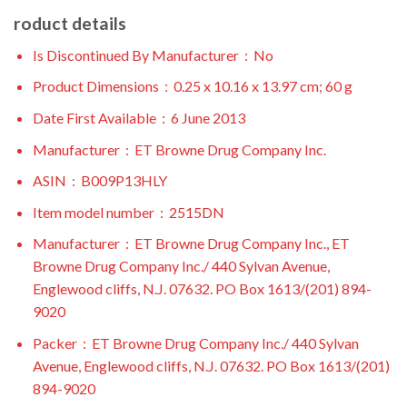
roduct details
Is Discontinued By Manufacturer ‏ : ‎
No
Product Dimensions ‏ : ‎
0.25 x 10.16 x 13.97 cm; 60 g
Date First Available ‏ : ‎
6 June 2013
Manufacturer ‏ : ‎
ET Browne Drug Company Inc.
ASIN ‏ : ‎
B009P13HLY
Item model number ‏ : ‎
2515DN
Manufacturer ‏ : ‎
ET Browne Drug Company Inc., ET
Browne Drug Company Inc./ 440 Sylvan Avenue,
Englewood cliffs, N.J. 07632. PO Box 1613/(201) 894-
9020
Packer ‏ : ‎
ET Browne Drug Company Inc./ 440 Sylvan
Avenue, Englewood cliffs, N.J. 07632. PO Box 1613/(201)
894-9020