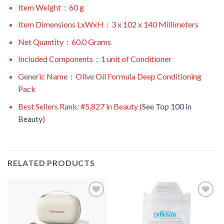
Item Weight ‏ : ‎
60 g
Item Dimensions LxWxH ‏ : ‎
3 x 102 x 140 Millimeters
Net Quantity ‏ : ‎
60.0 Grams
Included Components ‏ : ‎
1 unit of Conditioner
Generic Name ‏ : ‎
Olive Oil Formula Deep Conditioning
Pack
Best Sellers Rank:
#5,827 in Beauty (
See Top 100 in
Beauty
)
RELATED PRODUCTS
Add to
Add to
wishlist
wishlist