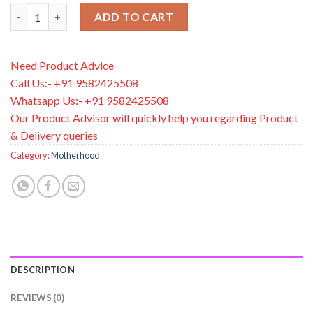
Palmer's Olive Oil Formula Deep Conditioning Pack, 60 Gram qu
ADD TO CART
Need Product Advice
Call Us:- +91 9582425508
Whatsapp Us:- +91 9582425508
Our Product Advisor will quickly help you regarding Product
& Delivery queries
Category:
Motherhood
DESCRIPTION
REVIEWS (0)