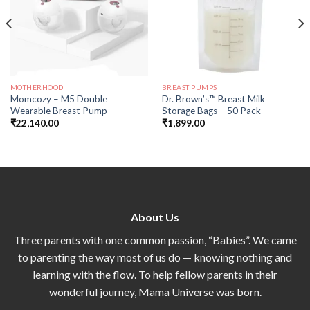
MOTHERHOOD
BREAST PUMPS
Momcozy – M5 Double
Dr. Brown’s™ Breast Milk
Wearable Breast Pump
Storage Bags – 50 Pack
₹
22,140.00
₹
1,899.00
About Us
Three parents with one common passion, “Babies”. We came
to parenting the way most of us do — knowing nothing and
learning with the flow. To help fellow parents in their
wonderful journey, Mama Universe was born.