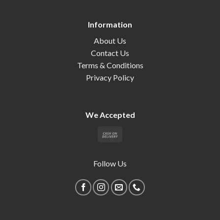
Information
About Us
Contact Us
Terms & Conditions
Privacy Policy
We Accepted
Follow Us