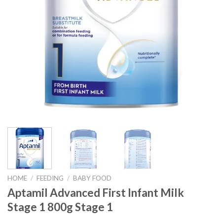
HOME
/
FEEDING
/
BABY FOOD
Aptamil Advanced First Infant Milk
Stage 1 800g Stage 1