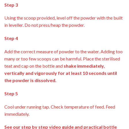
Step 3
Using the scoop provided, level off the powder with the built
in leveller. Do not press/heap the powder.
Step 4
Add the correct measure of powder to the water. Adding too
many or too few scoops can be harmful. Place the sterilised
teat and cap on the bottle and
shake immediately,
vertically and vigorously for at least 10 seconds until
the powder is dissolved.
Step 5
Cool under running tap. Check temperature of feed. Feed
immediately.
See our step by step video guide and practical bottle