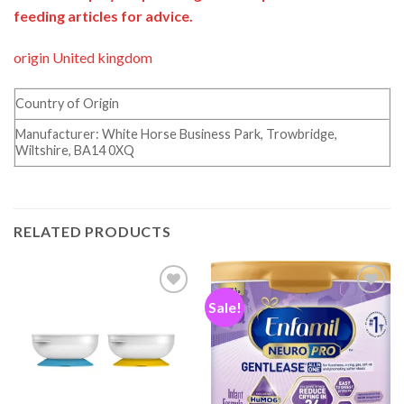
feeding articles for advice.
origin United kingdom
Country of Origin
Manufacturer: White Horse Business Park, Trowbridge,
Wiltshire, BA14 0XQ
RELATED PRODUCTS
Sale!
Add to
Add to
wishlist
wishlist