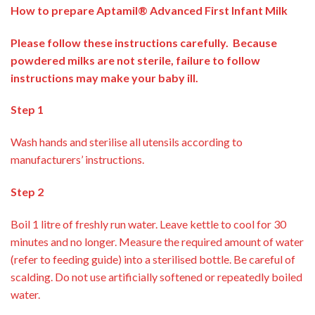
How to prepare Aptamil® Advanced First Infant Milk
Please follow these instructions carefully. Because
powdered milks are not sterile, failure to follow
instructions may make your baby ill.
Step 1
Wash hands and sterilise all utensils according to
manufacturers’ instructions.
Step 2
Boil 1 litre of freshly run water. Leave kettle to cool for 30
minutes and no longer. Measure the required amount of water
(refer to feeding guide) into a sterilised bottle. Be careful of
scalding. Do not use artificially softened or repeatedly boiled
water.