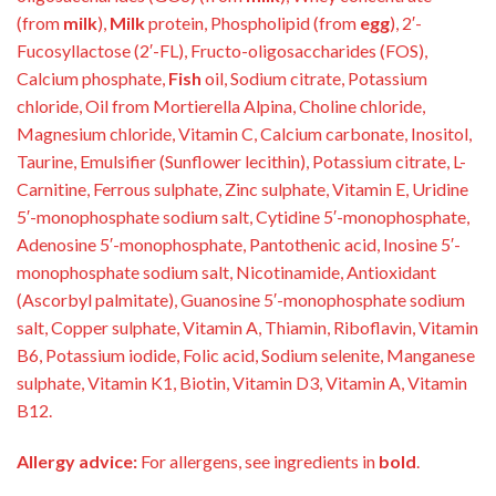
(from
milk
),
Milk
protein, Phospholipid (from
egg
), 2′-
Fucosyllactose (2′-FL), Fructo-oligosaccharides (FOS),
Calcium phosphate,
Fish
oil, Sodium citrate, Potassium
chloride, Oil from Mortierella Alpina, Choline chloride,
Magnesium chloride, Vitamin C, Calcium carbonate, Inositol,
Taurine, Emulsifier (Sunflower lecithin), Potassium citrate, L-
Carnitine, Ferrous sulphate, Zinc sulphate, Vitamin E, Uridine
5′-monophosphate sodium salt, Cytidine 5′-monophosphate,
Adenosine 5′-monophosphate, Pantothenic acid, Inosine 5′-
monophosphate sodium salt, Nicotinamide, Antioxidant
(Ascorbyl palmitate), Guanosine 5′-monophosphate sodium
salt, Copper sulphate, Vitamin A, Thiamin, Riboflavin, Vitamin
B6, Potassium iodide, Folic acid, Sodium selenite, Manganese
sulphate, Vitamin K1, Biotin, Vitamin D3, Vitamin A, Vitamin
B12.
Allergy advice:
For allergens, see ingredients in
bold
.