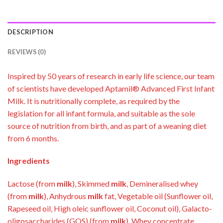
DESCRIPTION
REVIEWS (0)
Inspired by 50 years of research in early life science, our team
of scientists have developed Aptamil® Advanced First Infant
Milk. It is nutritionally complete, as required by the
legislation for all infant formula, and suitable as the sole
source of nutrition from birth, and as part of a weaning diet
from 6 months.
Ingredients
Lactose (from
milk
), Skimmed
milk
, Demineralised whey
(from
milk
), Anhydrous
milk
fat, Vegetable oil (Sunflower oil,
Rapeseed oil, High oleic sunflower oil, Coconut oil), Galacto-
oligosaccharides (GOS) (from
milk
), Whey concentrate