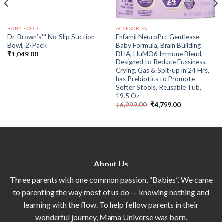
BABY FOOD
ACCESORIES
Dr. Brown’s™ No-Slip Suction
Enfamil NeuroPro Gentlease
Bowl, 2-Pack
Baby Formula, Brain Building
DHA, HuMO6 Immune Blend,
₹
1,049.00
Designed to Reduce Fussiness,
Crying, Gas & Spit-up in 24 Hrs,
has Prebiotics to Promote
Softer Stools, Reusable Tub,
19.5 Oz
₹
6,999.00
₹
4,799.00
About Us
Three parents with one common passion, “Babies”. We came
to parenting the way most of us do — knowing nothing and
learning with the flow. To help fellow parents in their
wonderful journey, Mama Universe was born.