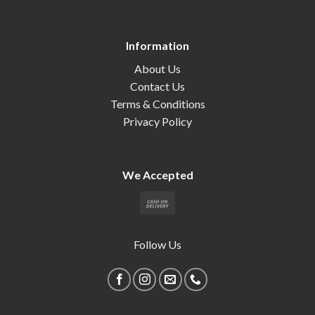
Information
About Us
Contact Us
Terms & Conditions
Privacy Policy
We Accepted
Follow Us