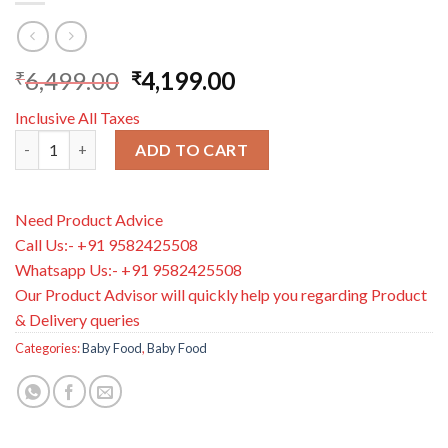
6,499.00
4,199.00
₹
₹
Inclusive All Taxes
Aptamil Advanced First Infant Milk Stage 1 800g Stage 1 quanti
ADD TO CART
Need Product Advice
Call Us:- +91 9582425508
Whatsapp Us:- +91 9582425508
Our Product Advisor will quickly help you regarding Product
& Delivery queries
Categories:
Baby Food
,
Baby Food