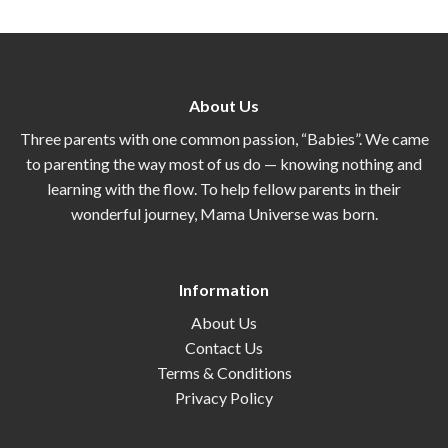
About Us
Three parents with one common passion, “Babies”. We came
to parenting the way most of us do — knowing nothing and
learning with the flow. To help fellow parents in their
wonderful journey, Mama Universe was born.
Information
About Us
Contact Us
Terms & Conditions
Privacy Policy