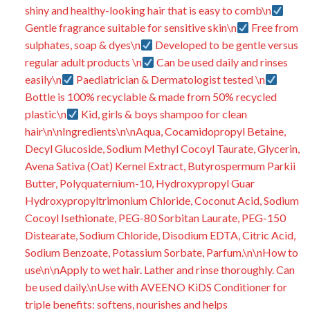
shiny and healthy-looking hair that is easy to comb\n
Gentle fragrance suitable for sensitive skin\n
Free from
sulphates, soap & dyes\n
Developed to be gentle versus
regular adult products \n
Can be used daily and rinses
easily\n
Paediatrician & Dermatologist tested \n
Bottle is 100% recyclable & made from 50% recycled
plastic\n
Kid, girls & boys shampoo for clean
hair\n\nIngredients\n\nAqua, Cocamidopropyl Betaine,
Decyl Glucoside, Sodium Methyl Cocoyl Taurate, Glycerin,
Avena Sativa (Oat) Kernel Extract, Butyrospermum Parkii
Butter, Polyquaternium-10, Hydroxypropyl Guar
Hydroxypropyltrimonium Chloride, Coconut Acid, Sodium
Cocoyl Isethionate, PEG-80 Sorbitan Laurate, PEG-150
Distearate, Sodium Chloride, Disodium EDTA, Citric Acid,
Sodium Benzoate, Potassium Sorbate, Parfum.\n\nHow to
use\n\nApply to wet hair. Lather and rinse thoroughly. Can
be used daily.\nUse with AVEENO KiDS Conditioner for
triple benefits: softens, nourishes and helps