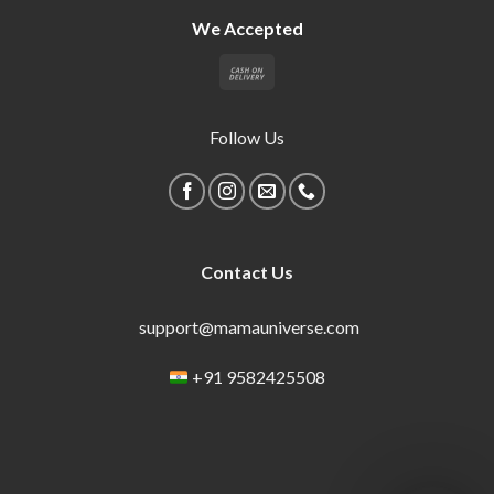
We Accepted
Follow Us
Contact Us
support@mamauniverse.com
+91 9582425508