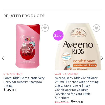
RELATED PRODUCTS
Sale!
Add to
Add to
wishlist
wishlist
SKIN AND HAIR
WASH & SHAMPOO
Loreal Kids Extra Gentle Very
Aveeno Baby Kids Conditioner
Berry Strawberry Shampoo –
250ml | Enriched with Soothing
250ml
Oat & Shea Butter | Hair
Conditioner for Children
₹
845.00
Developed for Your Little
Superhero
₹
1,699.00
₹
999.00