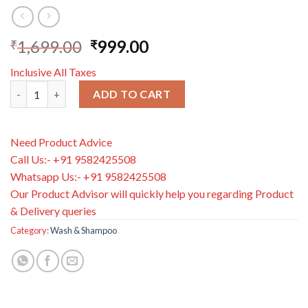
1,699.00
999.00
₹
₹
Inclusive All Taxes
Aveeno Baby Kids Shampoo 250ml | Enriched with Soothing Oat 
ADD TO CART
Need Product Advice
Call Us:- +91 9582425508
Whatsapp Us:- +91 9582425508
Our Product Advisor will quickly help you regarding Product
& Delivery queries
Category:
Wash & Shampoo