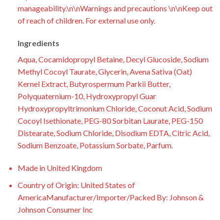
manageability.\n\nWarnings and precautions \n\nKeep out
of reach of children. For external use only.
Ingredients
Aqua, Cocamidopropyl Betaine, Decyl Glucoside, Sodium
Methyl Cocoyl Taurate, Glycerin, Avena Sativa (Oat)
Kernel Extract, Butyrospermum Parkii Butter,
Polyquaternium-10, Hydroxypropyl Guar
Hydroxypropyltrimonium Chloride, Coconut Acid, Sodium
Cocoyl Isethionate, PEG-80 Sorbitan Laurate, PEG-150
Distearate, Sodium Chloride, Disodium EDTA, Citric Acid,
Sodium Benzoate, Potassium Sorbate, Parfum.
Made in United Kingdom
Country of Origin: United States of
AmericaManufacturer/Importer/Packed By: Johnson &
Johnson Consumer Inc