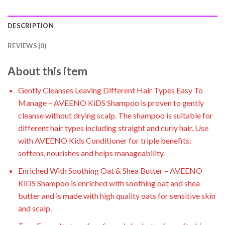
DESCRIPTION
REVIEWS (0)
About this item
Gently Cleanses Leaving Different Hair Types Easy To
Manage – AVEENO KiDS Shampoo is proven to gently
cleanse without drying scalp. The shampoo is suitable for
different hair types including straight and curly hair. Use
with AVEENO Kids Conditioner for triple benefits:
softens, nourishes and helps manageability.
Enriched With Soothing Oat & Shea Butter – AVEENO
KiDS Shampoo is enriched with soothing oat and shea
butter and is made with high quality oats for sensitive skin
and scalp.