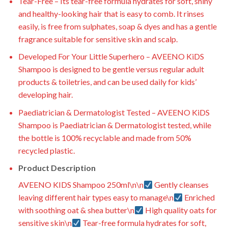
Tear-Free – Its tear-free formula hydrates for soft, shiny
and healthy-looking hair that is easy to comb. It rinses
easily, is free from sulphates, soap & dyes and has a gentle
fragrance suitable for sensitive skin and scalp.
Developed For Your Little Superhero – AVEENO KiDS
Shampoo is designed to be gentle versus regular adult
products & toiletries, and can be used daily for kids’
developing hair.
Paediatrician & Dermatologist Tested – AVEENO KiDS
Shampoo is Paediatrician & Dermatologist tested, while
the bottle is 100% recyclable and made from 50%
recycled plastic.
Product Description
AVEENO KIDS Shampoo 250ml\n\n
Gently cleanses
leaving different hair types easy to manage\n
Enriched
with soothing oat & shea butter\n
High quality oats for
sensitive skin\n
Tear-free formula hydrates for soft,