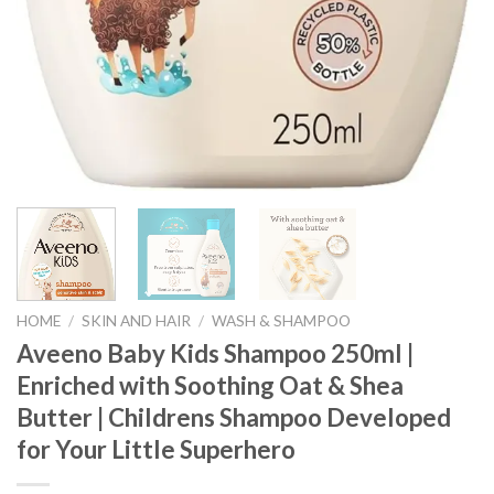
HOME
/
SKIN AND HAIR
/
WASH & SHAMPOO
Aveeno Baby Kids Shampoo 250ml |
Enriched with Soothing Oat & Shea
Butter | Childrens Shampoo Developed
for Your Little Superhero