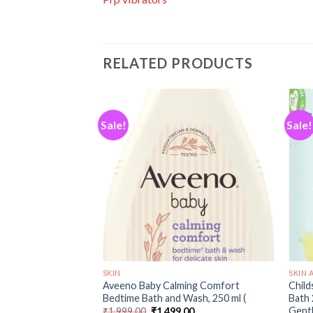
RELATED PRODUCTS
Sale!
Sale!
Add to
Add to
wishlist
wishlist
SKIN
SKIN 
ming Comfort
Aveeno Baby Calming Comfort
Child
0 ml (Pack of 1)
Bedtime Bath and Wash, 250 ml (
Bath 
Gentl
00
₹
1,999.00
₹
1,499.00