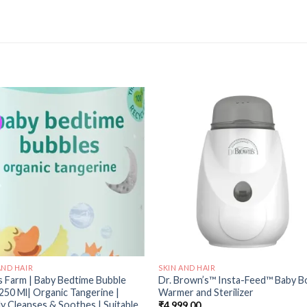
Add to
Add
wishlist
wishl
AND HAIR
SKIN AND HAIR
s Farm | Baby Bedtime Bubble
Dr. Brown’s™ Insta-Feed™ Baby B
250 Ml| Organic Tangerine |
Warmer and Sterilizer
y Cleanses & Soothes | Suitable
₹
4,999.00