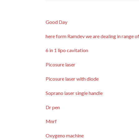
Good Day
here form Ramdev we are dealing in range o
6 in 1 lipo cavitation
Picosure laser
Picosure laser with diode
Soprano laser single handle
Dr pen
Mnrf
Oxygeno machine