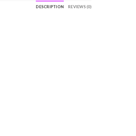
DESCRIPTION
REVIEWS (0)