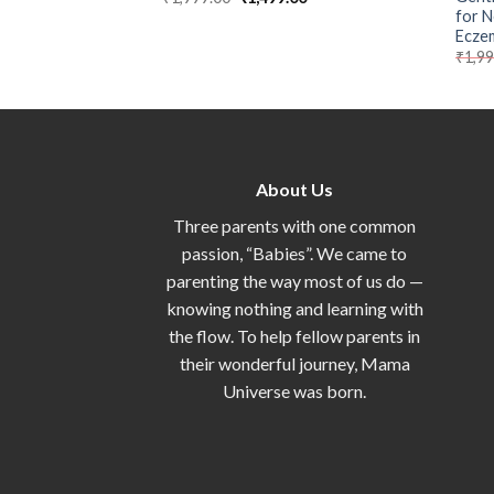
for N
Ecze
₹
1,9
About Us
Three parents with one common
passion, “Babies”. We came to
parenting the way most of us do —
knowing nothing and learning with
the flow. To help fellow parents in
their wonderful journey, Mama
Universe was born.