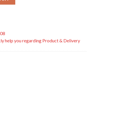
508
ly help you regarding Product & Delivery