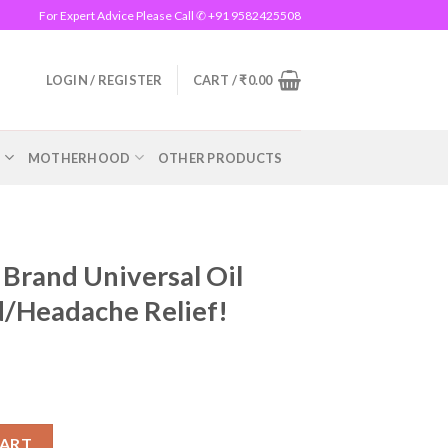
For Expert Advice Please Call ✆ +91 9582425508
LOGIN / REGISTER
CART /
₹
0.00
R
MOTHERHOOD
OTHER PRODUCTS
Brand Universal Oil
d/Headache Relief!
al Oil Instant Pain/Cold/Headache Relief! quantity
CART