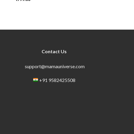
Contact Us
support@mamauniverse.com
+91 9582425508