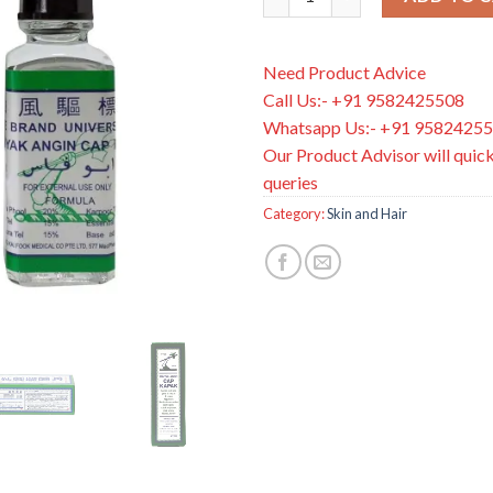
Need Product Advice
Call Us:- +91 9582425508
Whatsapp Us:- +91 9582425
Our Product Advisor will quick
queries
Category:
Skin and Hair