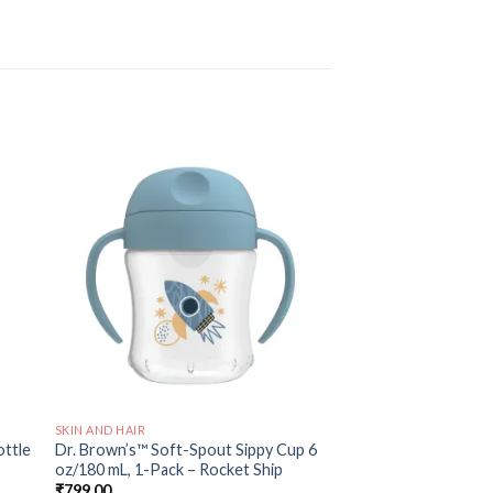
 to
Add to
ist
wishlist
SKIN AND HAIR
ottle
Dr. Brown’s™ Soft-Spout Sippy Cup 6
oz/180 mL, 1-Pack – Rocket Ship
₹
799.00