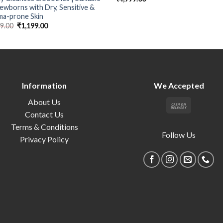
ewborns with Dry, Sensitive &
ma-prone Skin
99.00
₹
1,199.00
Information
We Accepted
About Us
Contact Us
Terms & Conditions
Follow Us
Privacy Policy