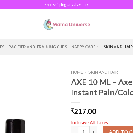
Free Shipping On All Orders
ES
PACIFIER AND TRAINING CUPS
NAPPY CARE
SKIN AND HAI
HOME
/
SKIN AND HAIR
AXE 10 ML – Axe 
Add to
Instant Pain/Col
wishlist
217.00
₹
Inclusive All Taxes
AXE 10 ML - Axe Brand Univers
ADD TO 