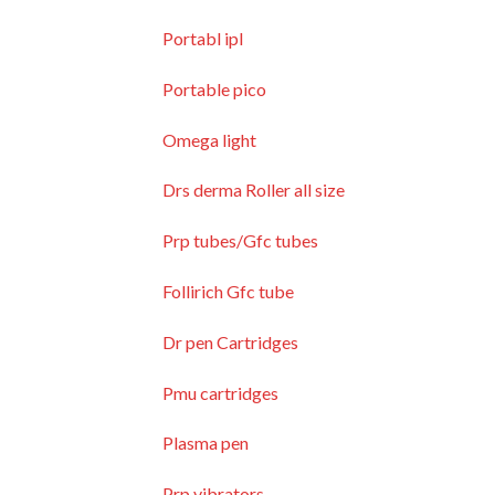
Portabl ipl
Portable pico
Omega light
Drs derma Roller all size
Prp tubes/Gfc tubes
Follirich Gfc tube
Dr pen Cartridges
Pmu cartridges
Plasma pen
Prp vibrators