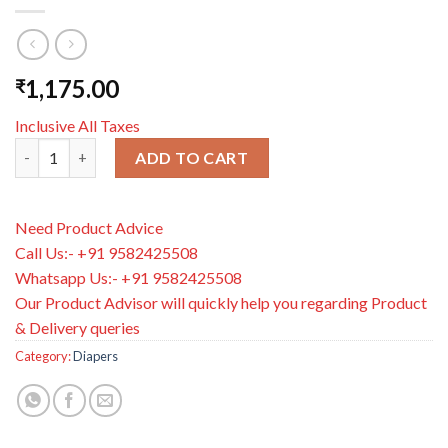
1,175.00
₹
Inclusive All Taxes
Bambo Nature Tape Diapers-Size 6, XXL (16 Kg+)-Chlorine Free
ADD TO CART
Need Product Advice
Call Us:- +91 9582425508
Whatsapp Us:- +91 9582425508
Our Product Advisor will quickly help you regarding Product
& Delivery queries
Category:
Diapers