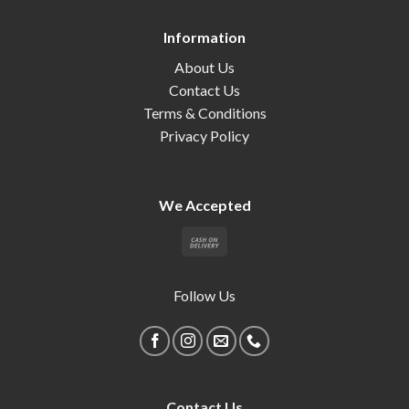
Information
About Us
Contact Us
Terms & Conditions
Privacy Policy
We Accepted
Follow Us
Contact Us