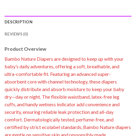
DESCRIPTION
REVIEWS (0)
Product Overview
Bambo Nature Diapers are designed to keep up with your
baby’s daily adventures, offering a soft, breathable, and
ultra-comfortable fit. Featuring an advanced super-
absorbent core with channel technology, these diapers
quickly distribute and absorb moisture to keep your baby
dry—day or night. The flexible waistband, latex-free leg
cuffs, and handy wetness indicator add convenience and
security, ensuring reliable leak protection and all-day
comfort. Dermatologically tested, perfume-free, and
certified by strict ecolabel standards, Bambo Nature diapers
are gentle on sensitive skin and responsibly made.