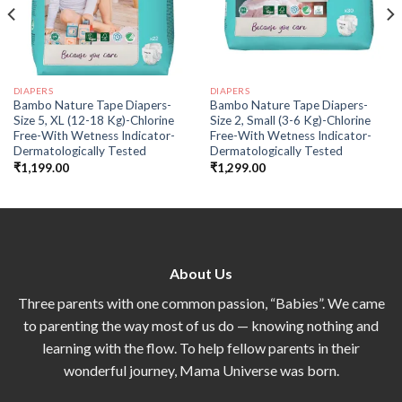
DIAPERS
DIAPERS
Bambo Nature Tape Diapers-
Bambo Nature Tape Diapers-
Size 5, XL (12-18 Kg)-Chlorine
Size 2, Small (3-6 Kg)-Chlorine
Free-With Wetness Indicator-
Free-With Wetness Indicator-
Dermatologically Tested
Dermatologically Tested
₹
1,199.00
₹
1,299.00
About Us
Three parents with one common passion, “Babies”. We came
to parenting the way most of us do — knowing nothing and
learning with the flow. To help fellow parents in their
wonderful journey, Mama Universe was born.