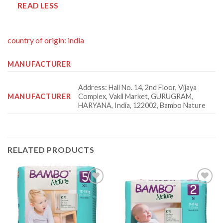
READ LESS
country of origin: india
MANUFACTURER
Address: Hall No. 14, 2nd Floor, Vijaya
MANUFACTURER
Complex, Vakil Market, GURUGRAM,
HARYANA, India, 122002, Bambo Nature
RELATED PRODUCTS
Add to
Add to
wishlist
wishlist