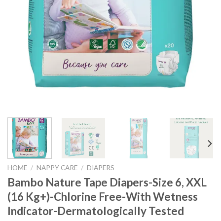
HOME
/
NAPPY CARE
/
DIAPERS
Bambo Nature Tape Diapers-Size 6, XXL
(16 Kg+)-Chlorine Free-With Wetness
Indicator-Dermatologically Tested