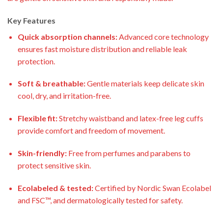
Key Features
Quick absorption channels:
Advanced core technology
ensures fast moisture distribution and reliable leak
protection.
Soft & breathable:
Gentle materials keep delicate skin
cool, dry, and irritation-free.
Flexible fit:
Stretchy waistband and latex-free leg cuffs
provide comfort and freedom of movement.
Skin-friendly:
Free from perfumes and parabens to
protect sensitive skin.
Ecolabeled & tested:
Certified by Nordic Swan Ecolabel
and FSC™, and dermatologically tested for safety.