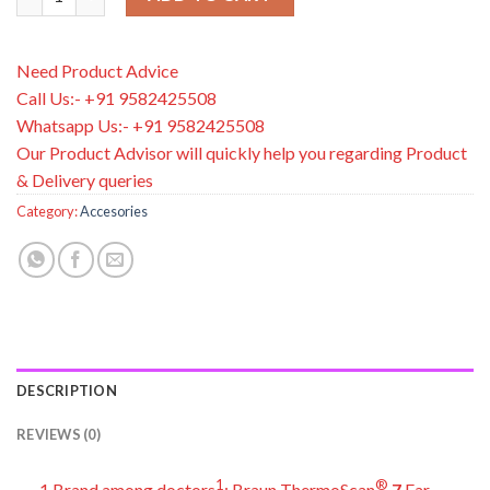
Need Product Advice
Call Us:- +91 9582425508
Whatsapp Us:- +91 9582425508
Our Product Advisor will quickly help you regarding Product
& Delivery queries
Category:
Accesories
DESCRIPTION
REVIEWS (0)
1
®