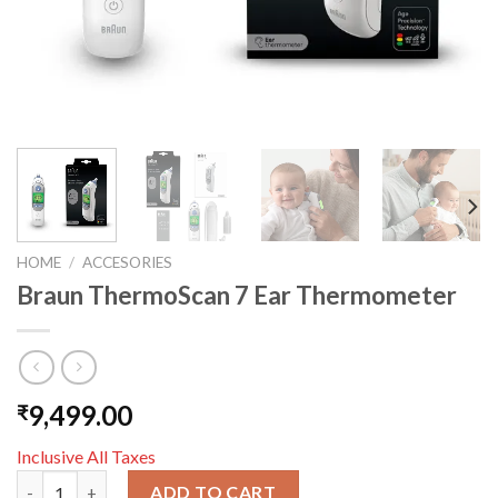
HOME
/
ACCESORIES
Braun ThermoScan 7 Ear Thermometer
9,499.00
₹
Inclusive All Taxes
Braun ThermoScan 7 Ear Thermometer quantity
ADD TO CART