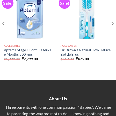
Sale!
Sale!
Add to
Add to
wishlist
wishlist
ACCESORIES
ACCESORIES
Aptamil Stage 1 Formula Milk 0-
Dr. Brown’s Natural Flow Deluxe
6 Months 800 gms
Bottle Brush
₹
5,999.00
₹
2,799.00
₹
549.00
₹
475.00
About Us
Three parents with one common passion, “Babies”. We came
to parenting the way most of us do — knowing nothing and