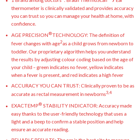
1 Brand among doctors
: Braun ThermoScan
7
Ear
thermometer is clinically validated and provides accuracy
you can trust so you can manage your health at home, with
confidence.
®
AGE PRECISION
TECHNOLOGY: The definition of
2
fever changes with age
as a child grows from newborn to
toddler. Our proprietary algorithm helps you understand
the results by adjusting colour coding based on the age of
your child – green indicates no fever, yellow indicates
when a fever is present, and red indicates a high fever
ACCURACY YOU CAN TRUST: Clinically proven to be as
3,4
accurate as rectal measurement in newborns
®
EXACTEMP
STABILITY INDICATOR: Accuracy made
easy thanks to the user-friendly technology that uses a
light and a beep to confirm a stable position and help
ensure an accurate reading.
RELIABLE RESULTS: The ear is the best site to measure