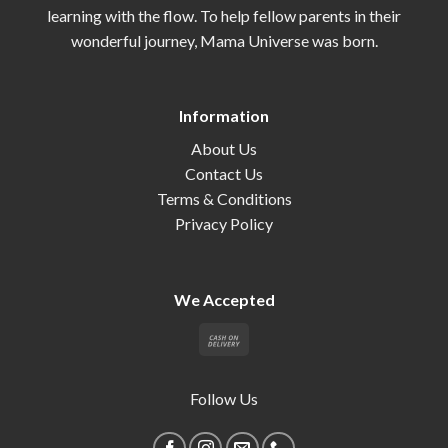
learning with the flow. To help fellow parents in their
wonderful journey, Mama Universe was born.
Information
About Us
Contact Us
Terms & Conditions
Privacy Policy
We Accepted
Follow Us