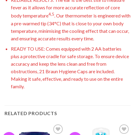
fever as it allows for more accurate reflection of core
4,5
body temperature
. Our thermometer is engineered with
a pre-warmed tip (34°C) that is close to your own body
temperature, minimising the cooling effect that can occur,
and ensuring accurate results every time.
READY TO USE: Comes equipped with 2 AA batteries
plus a protective cradle for safe storage. To ensure device
accuracy and keep the lens clean and free from
obstructions, 21 Braun Hygiene Caps are included.
Making it safe, effective, and ready to use on the entire
family.
RELATED PRODUCTS