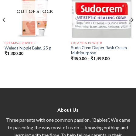
OUT OF STOCK
CREAMS & POWDER
CREAMS & POWDER
Sudo Crem Diaper Rash Cream
Weleda Nipple Balm, 25 g
Multipurpose
₹
1,300.00
₹
450.00
–
₹
1,499.00
About Us
Three parents with one common passion, “Babies”. We came
to parenting the way most of us do — knowing nothing and
learning with the flow. To help fellow parents in their