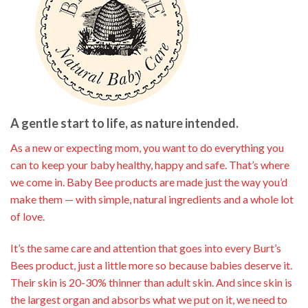
A gentle start to life, as nature intended.
As a new or expecting mom, you want to do everything you
can to keep your baby healthy, happy and safe. That’s where
we come in. Baby Bee products are made just the way you’d
make them — with simple, natural ingredients and a whole lot
of love.
It’s the same care and attention that goes into every Burt’s
Bees product, just a little more so because babies deserve it.
Their skin is 20-30% thinner than adult skin. And since skin is
the largest organ and absorbs what we put on it, we need to