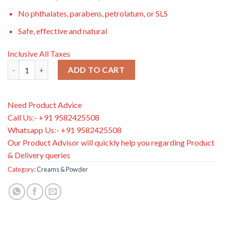
No phthalates, parabens, petrolatum, or SLS
Safe, effective and natural
Inclusive All Taxes
Burt’s Bee Baby Diaper Rash Ointment, 85g quantity
ADD TO CART
Need Product Advice
Call Us:- +91 9582425508
Whatsapp Us:- +91 9582425508
Our Product Advisor will quickly help you regarding Product
& Delivery queries
Category:
Creams & Powder