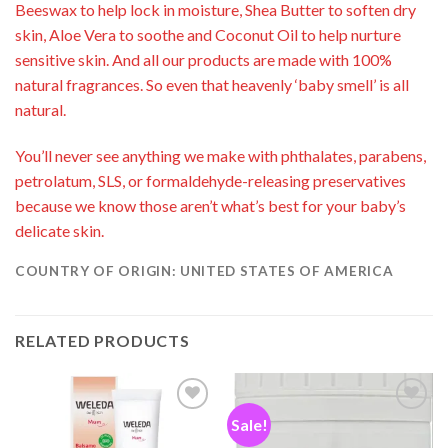
Beeswax to help lock in moisture, Shea Butter to soften dry
skin, Aloe Vera to soothe and Coconut Oil to help nurture
sensitive skin. And all our products are made with 100%
natural fragrances. So even that heavenly ‘baby smell’ is all
natural.
You’ll never see anything we make with phthalates, parabens,
petrolatum, SLS, or formaldehyde-releasing preservatives
because we know those aren’t what’s best for your baby’s
delicate skin.
COUNTRY OF ORIGIN: UNITED STATES OF AMERICA
RELATED PRODUCTS
Sale!
Add to
Add to
wishlist
wishlist