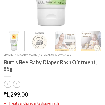
HOME
/
NAPPY CARE
/
CREAMS & POWDER
Burt’s Bee Baby Diaper Rash Ointment,
85g
1,299.00
₹
Treats and prevents diaper rash