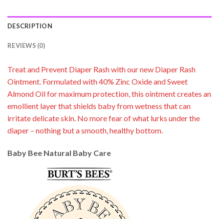
DESCRIPTION
REVIEWS (0)
Treat and Prevent Diaper Rash with our new Diaper Rash
Ointment. Formulated with 40% Zinc Oxide and Sweet
Almond Oil for maximum protection, this ointment creates an
emollient layer that shields baby from wetness that can
irritate delicate skin. No more fear of what lurks under the
diaper – nothing but a smooth, healthy bottom.
Baby Bee Natural Baby Care