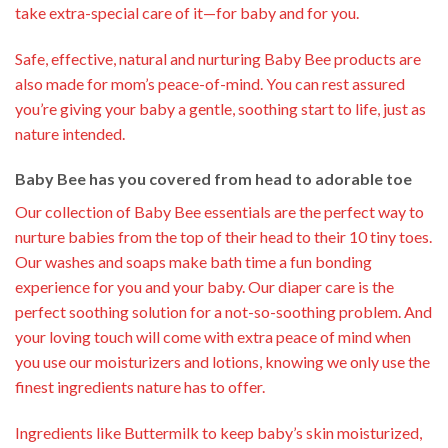
take extra-special care of it—for baby and for you.
Safe, effective, natural and nurturing Baby Bee products are
also made for mom’s peace-of-mind. You can rest assured
you’re giving your baby a gentle, soothing start to life, just as
nature intended.
Baby Bee has you covered from head to adorable toe
Our collection of Baby Bee essentials are the perfect way to
nurture babies from the top of their head to their 10 tiny toes.
Our washes and soaps make bath time a fun bonding
experience for you and your baby. Our diaper care is the
perfect soothing solution for a not-so-soothing problem. And
your loving touch will come with extra peace of mind when
you use our moisturizers and lotions, knowing we only use the
finest ingredients nature has to offer.
Ingredients like Buttermilk to keep baby’s skin moisturized,