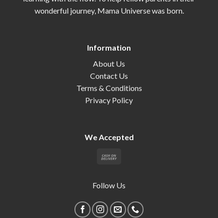
wonderful journey, Mama Universe was born.
Information
About Us
Contact Us
Terms & Conditions
Privacy Policy
We Accepted
Follow Us