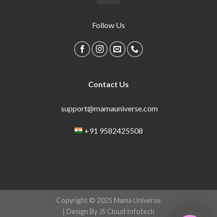
Follow Us
Contact Us
support@mamauniverse.com
+91 9582425508
Copyright © 2025 Mama Universe
| Design By JS Cloud Infotech