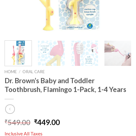
HOME
/
ORAL CARE
Dr. Brown’s Baby and Toddler
Toothbrush, Flamingo 1-Pack, 1-4 Years
549.00
449.00
₹
₹
Inclusive All Taxes