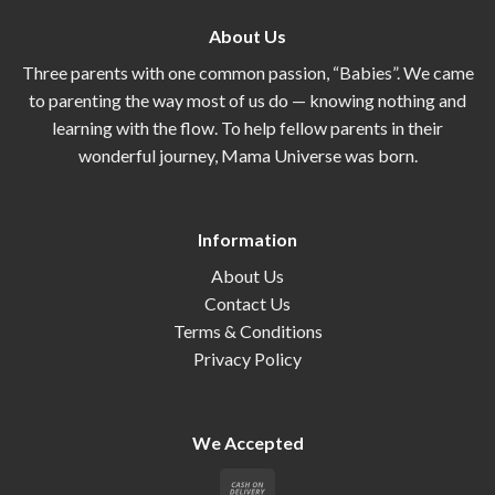
About Us
Three parents with one common passion, “Babies”. We came
to parenting the way most of us do — knowing nothing and
learning with the flow. To help fellow parents in their
wonderful journey, Mama Universe was born.
Information
About Us
Contact Us
Terms & Conditions
Privacy Policy
We Accepted