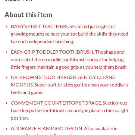
About this item
BABY’S FIRST TOOTHBRUSH. Sized just right for
growing mouths to help your tot build the skills they need
to reach independent brushing.
EASY-GRIP TODDLER TOOTHBRUSH. The shape and
material of the crocodile toothbrush is ideal for helping
little fingers maintain a good grip as you help them brush.
DR. BROWN’S TOOTHBRUSH GENTLY CLEANS
MOUTHS. Super-soft bristles gentle clean your toddler’s
teeth and gums.
CONVENIENT COUNTERTOP STORAGE. Suction-cup
base keeps the toothbrush securely in place in the upright
position.
ADORABLE FLAMINGO DESIGN. Also available in