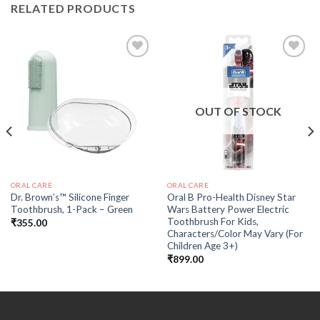
RELATED PRODUCTS
Add to
Add to
wishlist
wishlist
OUT OF STOCK
ORAL CARE
ORAL CARE
Dr. Brown’s™ Silicone Finger
Oral B Pro-Health Disney Star
Toothbrush, 1-Pack – Green
Wars Battery Power Electric
Toothbrush For Kids,
₹
355.00
Characters/Color May Vary (For
Children Age 3+)
₹
899.00