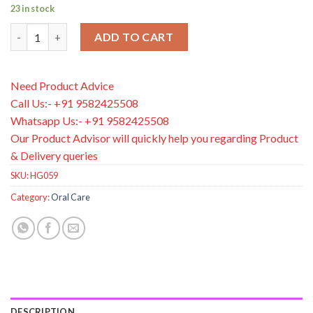
23 in stock
Dr. Brown's Baby and Toddler Toothbrush, Flamingo 1-Pack, 1-4
ADD TO CART
Need Product Advice
Call Us:- +91 9582425508
Whatsapp Us:- +91 9582425508
Our Product Advisor will quickly help you regarding Product
& Delivery queries
SKU:
HG059
Category:
Oral Care
DESCRIPTION