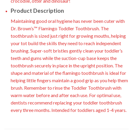
crocodile, otter and dinosaur!
Product Description
Maintaining good oral hygiene has never been cuter with
Dr. Brown’s™ Flamingo Toddler Toothbrush. The
toothbrush is sized just right for growing mouths, helping
your tot build the skills they need to reach independent
brushing. Super-soft bristles gently clean your toddler’s
teeth and gums while the suction-cup base keeps the
toothbrush securely in place in the upright position. The
shape and material of the flamingo toothbrush is ideal for
helping little fingers maintain a good grip as you help them
brush. Remember to rinse the Toddler Toothbrush with
warm water before and after each use. For optimal use,
dentists recommend replacing your toddler toothbrush
every three months. Intended for toddlers aged 1-4 years.