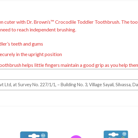
n cuter with
Dr. Brown’s™
Crocodile
Toddler Toothbrush.
The toot
y need to reach
independent brushing.
ddler’s teeth and gums
curely in the upright position
toothbrush
helps little fingers maintain a good grip as
you help
the
Ltd, at Survey No. 227/1/1, – Building No. 3, Village Sayali, Silvassa, 