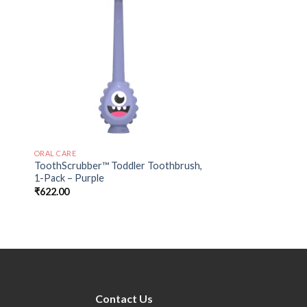
 to
Add to
ist
wishlist
ORAL CARE
ToothScrubber™ Toddler Toothbrush,
1-Pack – Purple
₹
622.00
Contact Us