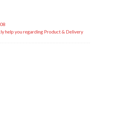
508
ly help you regarding Product & Delivery