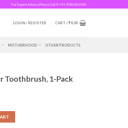
For Expert Advice Please Call ✆ +91 9582425508
LOGIN / REGISTER
CART /
₹
0.00
R
MOTHERHOOD
OTHER PRODUCTS
r Toothbrush, 1-Pack
 1-Pack quantity
CART