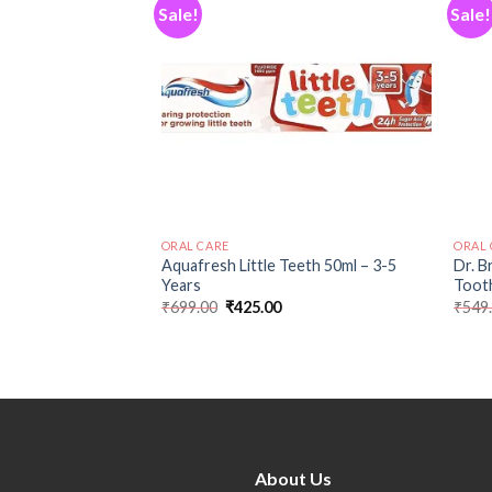
Sale!
Sale!
Add to
Add to
wishlist
wishlist
ORAL CARE
ORAL 
-to-Toddler
Aquafresh Little Teeth 50ml – 3-5
Dr. B
ddler and Baby
Years
Tooth
fe and Green
₹
699.00
₹
425.00
₹
549
0
About Us