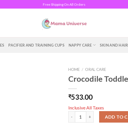
Free Shipping On All Orders
ES
PACIFIER AND TRAINING CUPS
NAPPY CARE
SKIN AND HAI
HOME
/
ORAL CARE
Crocodile Toddle
Add to
wishlist
533.00
₹
Inclusive All Taxes
Crocodile Toddler Toothbrush,
ADD TO 