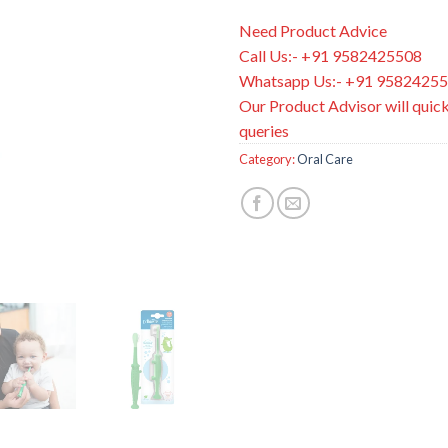
Need Product Advice
Call Us:- +91 9582425508
Whatsapp Us:- +91 9582425
Our Product Advisor will quick
queries
Category:
Oral Care