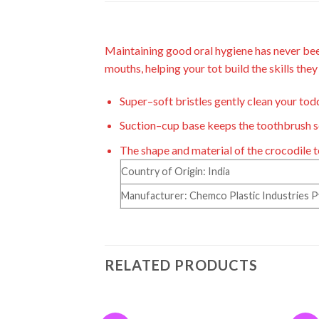
Maintaining good oral hygiene has never bee
mouths, helping your tot build the skills the
S
uper
–
s
oft bristles gently clean your to
Suction
–
cup base keeps the toothbrush se
The shape and material
of the
crocodile 
Country of Origin: India
Manufacturer: Chemco Plastic Industries Pvt 
RELATED PRODUCTS