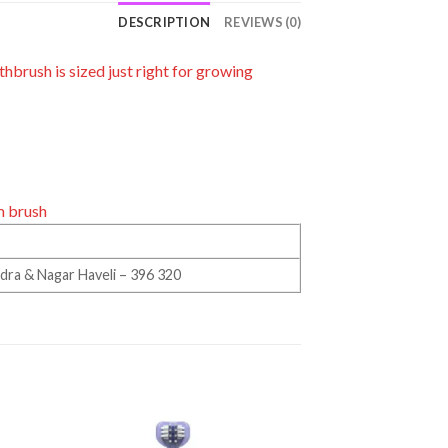
DESCRIPTION
REVIEWS (0)
hbrush is sized just right for growing
m brush
Dadra & Nagar Haveli – 396 320