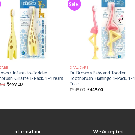
Sale!
Add to
Add
wishlist
wishl
CARE
ORAL CARE
rown’s Infant-to-Toddler
Dr. Brown’s Baby and Toddler
brush, Giraffe 1-Pack, 1-4 Years
Toothbrush, Flamingo 1-Pack, 1-4
Years
.00
₹
499.00
₹
549.00
₹
449.00
Information
We Accepted