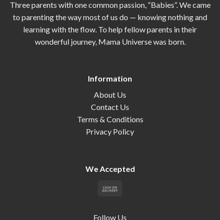
Three parents with one common passion, “Babies”. We came
to parenting the way most of us do — knowing nothing and
learning with the flow. To help fellow parents in their
wonderful journey, Mama Universe was born.
Information
About Us
Contact Us
Terms & Conditions
Privacy Policy
We Accepted
Follow Us