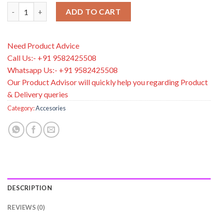
Dr. Brown’s® Designed to Nourish™ Soft-Tip Spoons, 6-Pack qu
ADD TO CART
Need Product Advice
Call Us:- +91 9582425508
Whatsapp Us:- +91 9582425508
Our Product Advisor will quickly help you regarding Product
& Delivery queries
Category:
Accesories
DESCRIPTION
REVIEWS (0)