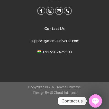
Contact Us
support@mamauniverse.com
+91 9582425508
Copyright © 2025 Mama Universe
| Design By JS Cloud Infotech
Contact us