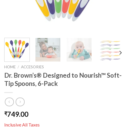
HOME
/
ACCESORIES
Dr. Brown’s® Designed to Nourish™ Soft-
Tip Spoons, 6-Pack
749.00
₹
Inclusive All Taxes