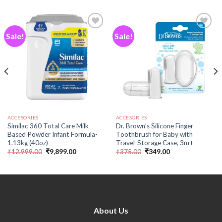
Sale!
Sale!
Add to
Add to
wishlist
wishlist
ACCESORIES
ACCESORIES
Similac 360 Total Care Milk
Dr. Brown’s Silicone Finger
Based Powder Infant Formula-
Toothbrush for Baby with
1.13kg (40oz)
Travel-Storage Case, 3m+
₹
12,999.00
₹
9,899.00
₹
375.00
₹
349.00
About Us