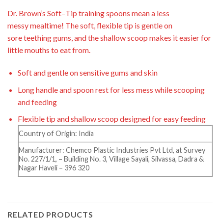
Dr. Brown’s Soft
–
Tip training spoons mean a less
messy
mealtime! The soft, flexible tip is gentle on
sore
teething gums, and the shallow scoop makes it easier for
little mouths to eat from.
Soft and gentle on sensitive gums and skin
Long handle and spoon rest for less mess while scooping
and feeding
Flexible tip and shallow scoop designed for easy feeding
Country of Origin: India
Manufacturer: Chemco Plastic Industries Pvt Ltd, at Survey
No. 227/1/1, – Building No. 3, Village Sayali, Silvassa, Dadra &
Nagar Haveli – 396 320
RELATED PRODUCTS