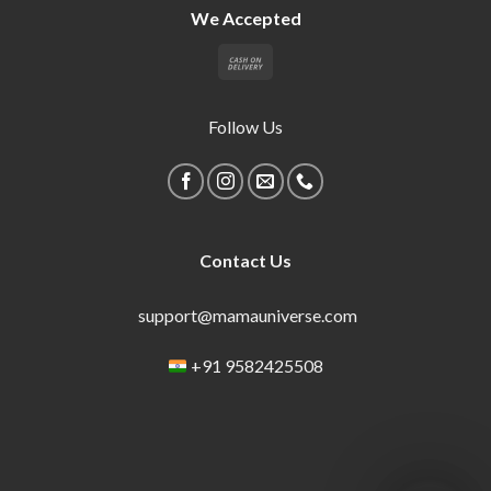
We Accepted
Follow Us
Contact Us
support@mamauniverse.com
+91 9582425508