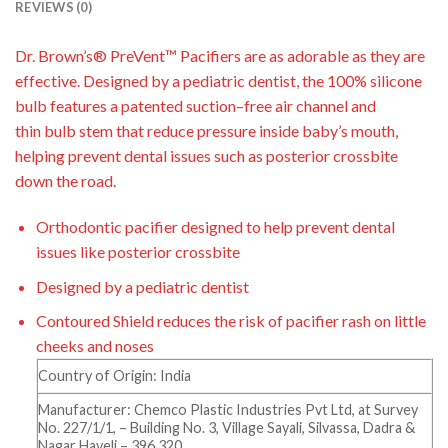
REVIEWS (0)
Dr.
Brown’s® PreVent
™
Pacifiers are as adorable as they are
effective. Designed by a pediatric
dentist, the 100% silicone
bulb features a patented suction
–
free air channel and
thin
bulb
stem
that reduce pressure inside baby’s mouth,
helping prevent dental i
ssues such as posterior
crossbite
down the road.
Orthodontic pacifier designed to help prevent dental
issues like posterior crossbite
Designed by a pediatric dentist
Contoured Shield reduces the risk of pacifier rash on little
cheeks and noses
Country of Origin: India
Manufacturer: Chemco Plastic Industries Pvt Ltd, at Survey
No. 227/1/1, – Building No. 3, Village Sayali, Silvassa, Dadra &
Nagar Haveli – 396 320