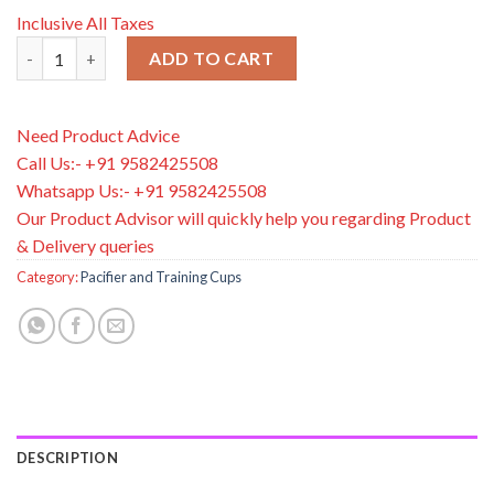
Inclusive All Taxes
Dr. Brown’s PreVent™ Pacifiers BUTTERFLY SHIELD Soother, Stage
ADD TO CART
Need Product Advice
Call Us:- +91 9582425508
Whatsapp Us:- +91 9582425508
Our Product Advisor will quickly help you regarding Product
& Delivery queries
Category:
Pacifier and Training Cups
DESCRIPTION