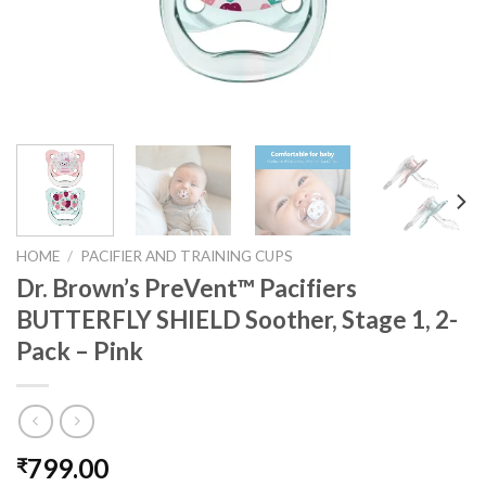
HOME
/
PACIFIER AND TRAINING CUPS
Dr. Brown’s PreVent™ Pacifiers
BUTTERFLY SHIELD Soother, Stage 1, 2-
Pack – Pink
799.00
₹