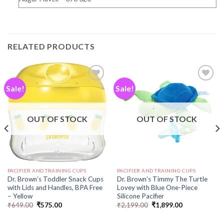
RELATED PRODUCTS
Sale!
Sale!
Add to
Add to
wishlist
wishlist
OUT OF STOCK
OUT OF STOCK
PACIFIER AND TRAINING CUPS
PACIFIER AND TRAINING CUPS
Dr. Brown’s Toddler Snack Cups
Dr. Brown’s Timmy The Turtle
with Lids and Handles, BPA Free
Lovey with Blue One-Piece
– Yellow
Silicone Pacifier
₹
649.00
₹
575.00
₹
2,199.00
₹
1,899.00