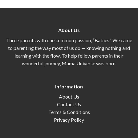
About Us
Three parents with one common passion, “Babies”. We came
to parenting the way most of us do — knowing nothing and
learning with the flow. To help fellow parents in their
wonderful journey, Mama Universe was born.
Information
About Us
Contact Us
Terms & Conditions
Privacy Policy