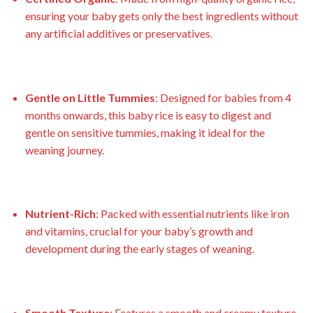
ensuring your baby gets only the best ingredients without
any artificial additives or preservatives.
Gentle on Little Tummies
: Designed for babies from 4
months onwards, this baby rice is easy to digest and
gentle on sensitive tummies, making it ideal for the
weaning journey.
Nutrient-Rich
: Packed with essential nutrients like iron
and vitamins, crucial for your baby’s growth and
development during the early stages of weaning.
Smooth Texture
: Features a smooth and creamy texture