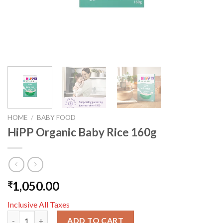
HOME
/
BABY FOOD
HiPP Organic Baby Rice 160g
1,050.00
₹
Inclusive All Taxes
HiPP Organic Baby Rice 160g quantity
ADD TO CART