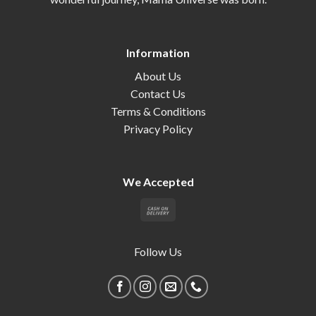
Information
About Us
Contact Us
Terms & Conditions
Privacy Policy
We Accepted
Follow Us