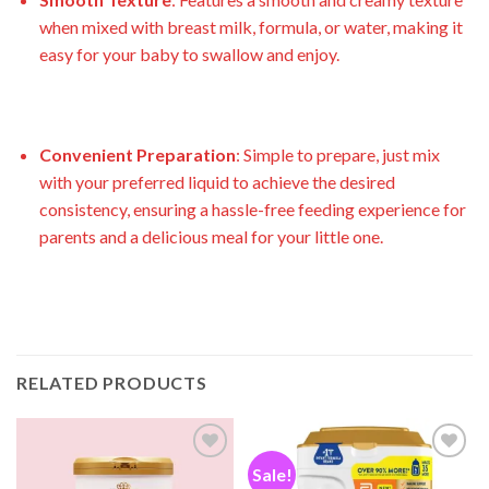
when mixed with breast milk, formula, or water, making it
easy for your baby to swallow and enjoy.
Convenient Preparation
: Simple to prepare, just mix
with your preferred liquid to achieve the desired
consistency, ensuring a hassle-free feeding experience for
parents and a delicious meal for your little one.
RELATED PRODUCTS
Sale!
Add to
Add to
wishlist
wishlist