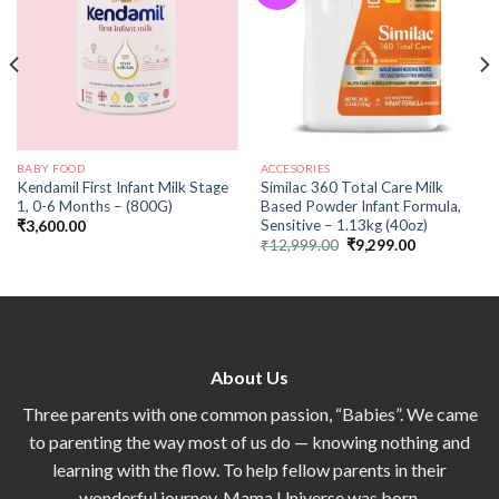
BABY FOOD
ACCESORIES
Kendamil First Infant Milk Stage
Similac 360 Total Care Milk
1, 0-6 Months – (800G)
Based Powder Infant Formula,
Sensitive – 1.13kg (40oz)
₹
3,600.00
₹
12,999.00
₹
9,299.00
About Us
Three parents with one common passion, “Babies”. We came
to parenting the way most of us do — knowing nothing and
learning with the flow. To help fellow parents in their
wonderful journey, Mama Universe was born.