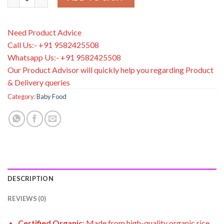
Need Product Advice
Call Us:- +91 9582425508
Whatsapp Us:- +91 9582425508
Our Product Advisor will quickly help you regarding Product
& Delivery queries
Category:
Baby Food
DESCRIPTION
REVIEWS (0)
Certified Organic
: Made from high-quality organic rice,