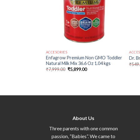
ACCESORIES
ACCES
Bottle Brush Deluxe
Enfagrow Premium Non GMO Toddler
Dr. B
Natural Milk Mix 36.6 Oz 1.04 kgs
₹
549
₹
7,999.00
₹
5,899.00
About Us
Three parents with one common
passion, “Babies”. We came to