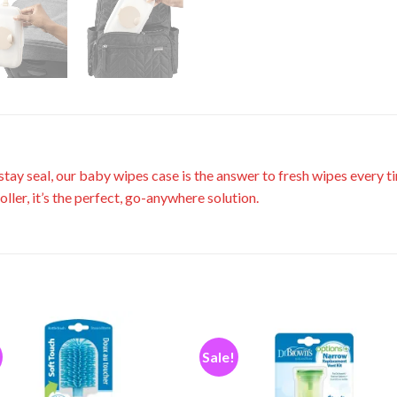
tay seal, our baby wipes case is the answer to fresh wipes every t
roller, it’s the perfect, go-anywhere solution.
Sale!
Add to
Add
wishlist
wishl