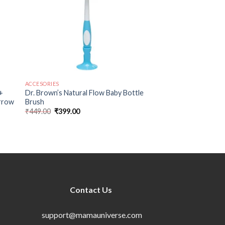
ACCESORIES
+
Dr. Brown’s Natural Flow Baby Bottle
arrow
Brush
₹
449.00
₹
399.00
Contact Us
support@mamauniverse.com