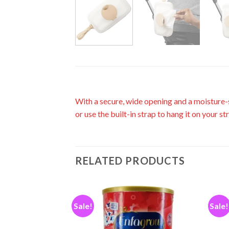
With a secure, wide opening and a moisture-s
or use the built-in strap to hang it on your st
RELATED PRODUCTS
Sale!
Sale!
Add to
Add to
wishlist
wishlist