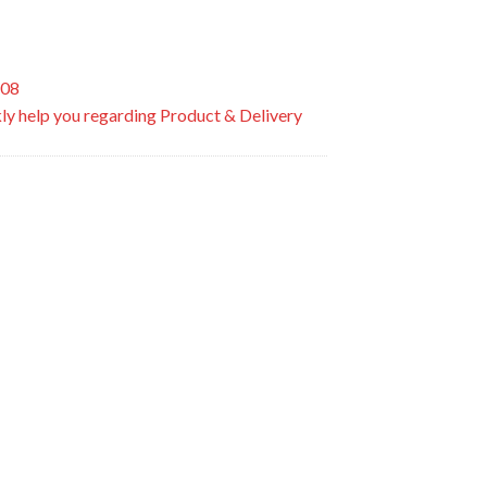
508
ly help you regarding Product & Delivery