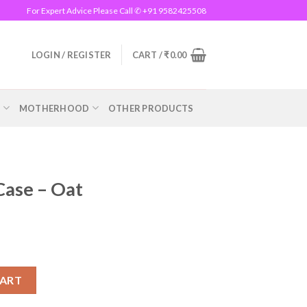
For Expert Advice Please Call ✆ +91 9582425508
LOGIN / REGISTER
CART /
₹
0.00
R
MOTHERHOOD
OTHER PRODUCTS
Case – Oat
ntity
CART