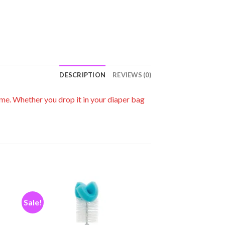
DESCRIPTION
REVIEWS (0)
ime. Whether you drop it in your diaper bag
Sale!
 to
Add to
ist
wishlist