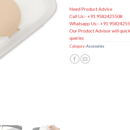
Need Product Advice
Call Us:- +91 9582425508
Whatsapp Us:- +91 9582425
Our Product Advisor will quick
queries
Category:
Accesories