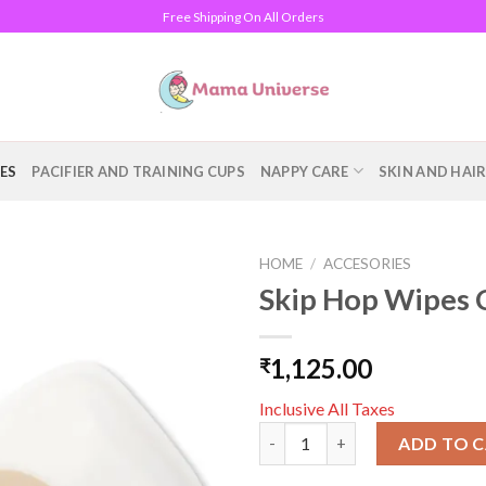
Free Shipping On All Orders
ES
PACIFIER AND TRAINING CUPS
NAPPY CARE
SKIN AND HAI
HOME
/
ACCESORIES
Skip Hop Wipes 
Add to
wishlist
1,125.00
₹
Inclusive All Taxes
Skip Hop Wipes Case - Oat qua
ADD TO 