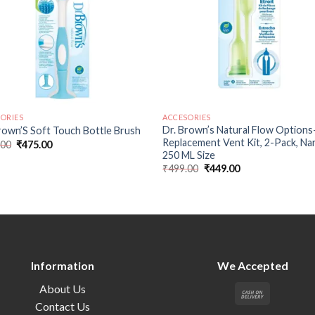
ORIES
ACCESORIES
Dr. Brown’s Natural Flow Options
rown’S Soft Touch Bottle Brush
Replacement Vent Kit, 2-Pack, N
.00
₹
475.00
250 ML Size
₹
499.00
₹
449.00
Information
We Accepted
About Us
Contact Us