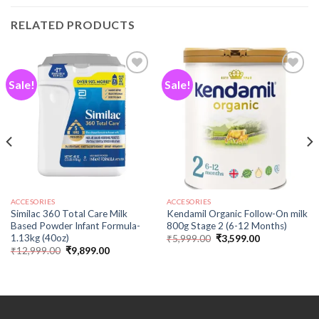
RELATED PRODUCTS
Sale!
Sale!
Add to
Add to
wishlist
wishlist
ACCESORIES
ACCESORIES
Similac 360 Total Care Milk
Kendamil Organic Follow-On milk
Based Powder Infant Formula-
800g Stage 2 (6-12 Months)
1.13kg (40oz)
₹
5,999.00
₹
3,599.00
₹
12,999.00
₹
9,899.00