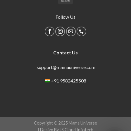
Follow Us
Contact Us
support@mamauniverse.com
+91 9582425508
Copyright © 2025 Mama Universe
| Design By JS Cloud Infotech