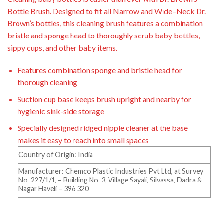
Bottle Brush. Designed to fit all Narrow and
Wide
–
Neck Dr.
Brown’s bottles, this cleaning brush features a combination
bristle and sponge head to
thoroughly scrub baby bottles,
sippy cups, and other
baby
items.
Features combination sponge and bristle head for
thorough cleaning
Suction cup base keeps brush upright and nearby for
hygienic sink-side storage
Specially designed ridged nipple cleaner at the base
makes it easy to reach into small spaces
Country of Origin: India
Manufacturer: Chemco Plastic Industries Pvt Ltd, at Survey
No. 227/1/1, – Building No. 3, Village Sayali, Silvassa, Dadra &
Nagar Haveli – 396 320