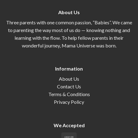
About Us
Three parents with one common passion, “Babies”. We came
to parenting the way most of us do — knowing nothing and
learning with the flow. To help fellow parents in their
wonderful journey, Mama Universe was born.
Information
About Us
Contact Us
Terms & Conditions
Privacy Policy
We Accepted