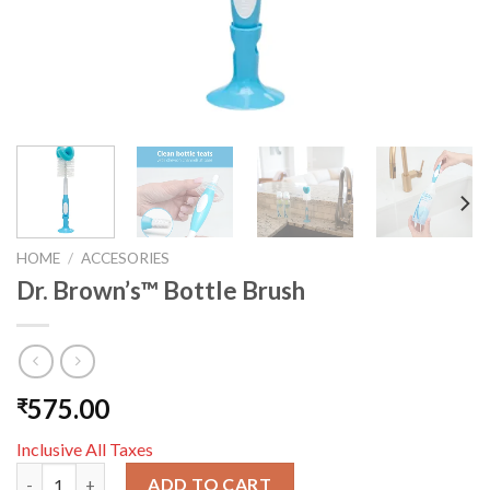
HOME
/
ACCESORIES
Dr. Brown’s™ Bottle Brush
575.00
₹
Inclusive All Taxes
Dr. Brown’s™ Bottle Brush quantity
ADD TO CART