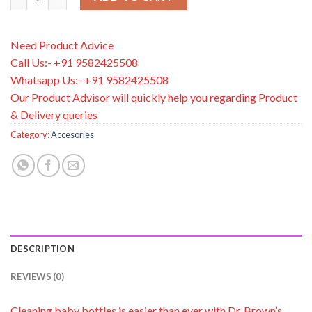
Need Product Advice
Call Us:- +91 9582425508
Whatsapp Us:- +91 9582425508
Our Product Advisor will quickly help you regarding Product
& Delivery queries
Category:
Accesories
DESCRIPTION
REVIEWS (0)
Cleaning baby bottles is easier than ever with Dr. Brown’s