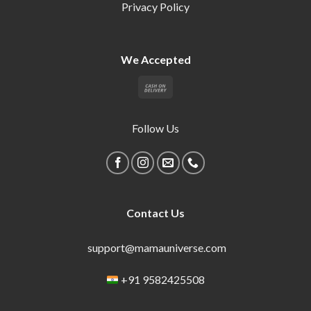
Privacy Policy
We Accepted
Follow Us
Contact Us
support@mamauniverse.com
+91 9582425508