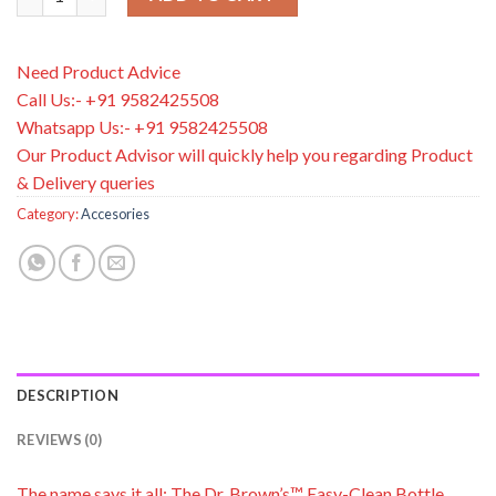
Need Product Advice
Call Us:- +91 9582425508
Whatsapp Us:- +91 9582425508
Our Product Advisor will quickly help you regarding Product
& Delivery queries
Category:
Accesories
DESCRIPTION
REVIEWS (0)
The name says it all: The Dr. Brown’s™ Easy-Clean Bottle