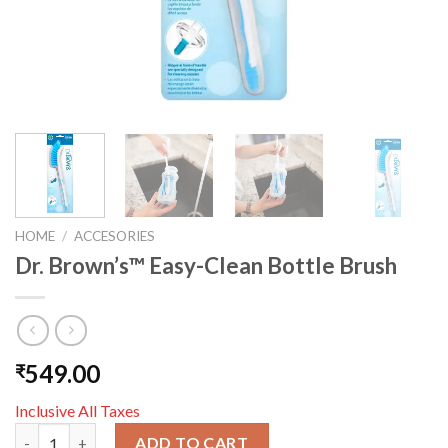
HOME
/
ACCESORIES
Dr. Brown’s™ Easy-Clean Bottle Brush
549.00
₹
Inclusive All Taxes
Dr. Brown’s™ Easy-Clean Bottle Brush quantity
ADD TO CART