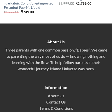
litre Fabric Conditioner(Imported
₹
5,999.00
₹
2,799.00
Pelembut Fabrik), Liquid
₹
1,999.00
₹
749.00
About Us
Three parents with one common passion, “Babies”. We came
to parenting the way most of us do — knowing nothing and
learning with the flow. To help fellow parents in their
wonderful journey, Mama Universe was born.
Information
About Us
Contact Us
Terms & Conditions