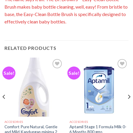
Brush makes baby bottle cleaning, well, easy!
From bristle to
base, the Easy-Clean Bottle Brush is specifically designed to
effectively clean baby bottles.
RELATED PRODUCTS
Sale!
Sale!
Add to
Add to
wishlist
wishlist
ACCESORIES
ACCESORIES
Comfort Pure Natural, Gentle
Aptamil Stage 1 Formula Milk 0-
and Mild Kandungan minima 2
6 Months 800 gms