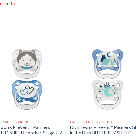
 used to.
Add to
Add
wishlist
wishl
IER AND TRAINING CUPS
PACIFIER AND TRAINING CUPS
rown’s PreVent™ Pacifiers
Dr. Brown’s PreVent™ Pacifiers G
TED SHIELD Soother, Stage 2, 2-
in the Dark BUTTERFLY SHIELD