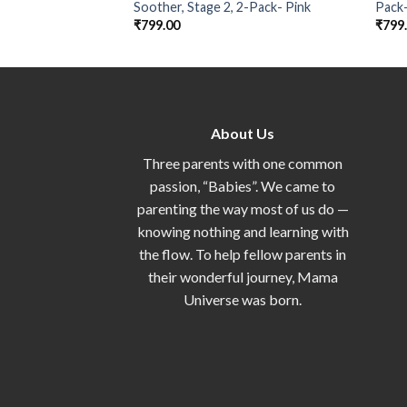
Soother, Stage 2, 2-Pack- Pink
Pack
₹
799.00
₹
799
About Us
Three parents with one common
passion, “Babies”. We came to
parenting the way most of us do —
knowing nothing and learning with
the flow. To help fellow parents in
their wonderful journey, Mama
Universe was born.