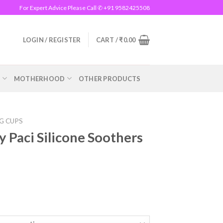
For Expert Advice Please Call ✆ +91 9582425508
LOGIN / REGISTER
CART /
₹
0.00
R
MOTHERHOOD
OTHER PRODUCTS
NG CUPS
 Paci Silicone Soothers