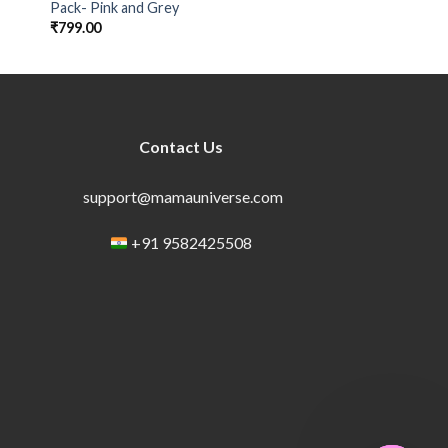
Pack- Pink and Grey
₹
799.00
Contact Us
support@mamauniverse.com
+91 9582425508