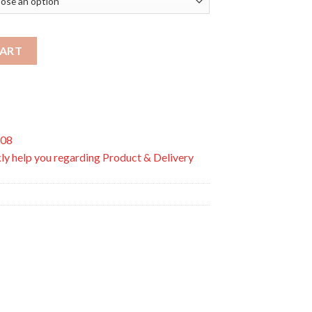
e Soothers 0+ to 6M quantity
CART
508
ly help you regarding Product & Delivery