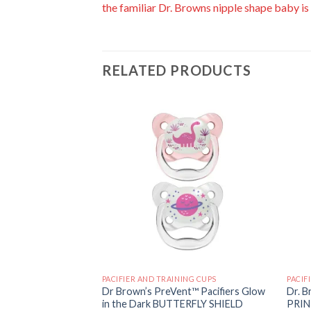
the familiar Dr. Browns nipple shape baby is
RELATED PRODUCTS
Add to
Add to
wishlist
wishlist
ING CUPS
PACIFIER AND TRAINING CUPS
PACIF
nt™ Pacifiers
Dr Brown’s PreVent™ Pacifiers Glow
Dr. B
 Soother, Stage 1,
in the Dark BUTTERFLY SHIELD
PRIN