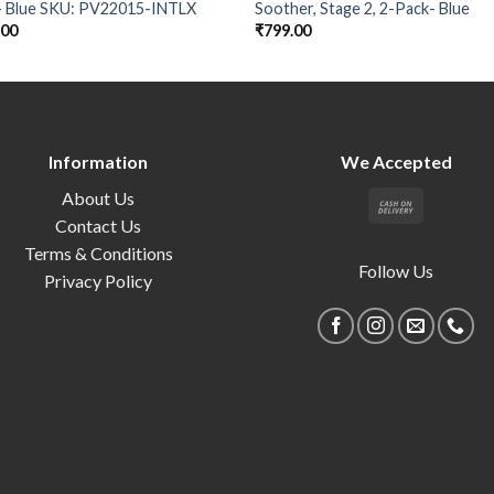
- Blue SKU: PV22015-INTLX
Soother, Stage 2, 2-Pack- Blue
.00
₹
799.00
Information
We Accepted
About Us
Contact Us
Terms & Conditions
Follow Us
Privacy Policy