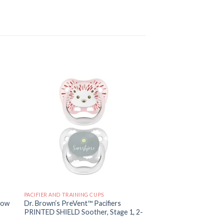
 to
Add to
ist
wishlist
PACIFIER AND TRAINING CUPS
low
Dr. Brown’s PreVent™ Pacifiers
PRINTED SHIELD Soother, Stage 1, 2-