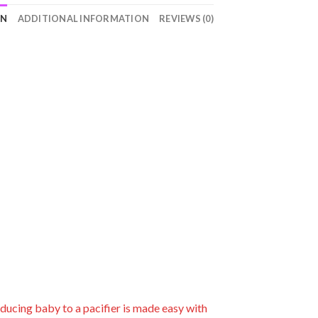
ON
ADDITIONAL INFORMATION
REVIEWS (0)
roducing baby to a pacifier is made easy with