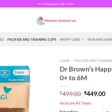
Free Shipping On All Orders
ES
PACIFIER AND TRAINING CUPS
NAPPY CARE
SKIN AND HAI
HOME
/
PACIFIER AND TRAINI
Dr Brown’s Happy
Add to
0+ to 6M
wishlist
499.00
449.00
₹
₹
Inclusive All Taxes
Select Size: