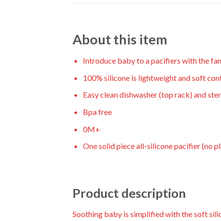
About this item
Introduce baby to a pacifiers with the fa
100% silicone is lightweight and soft co
Easy clean dishwasher (top rack) and steri
Bpa free
0M+
One solid piece all-silicone pacifier (no pl
Product description
Soothing baby is simplified with the soft sil