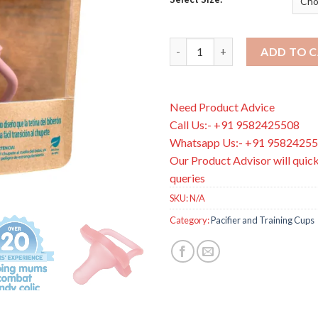
Dr Brown's Happy Paci Silicon
ADD TO 
Need Product Advice
Call Us:- +91 9582425508
Whatsapp Us:- +91 9582425
Our Product Advisor will quick
queries
SKU:
N/A
Category:
Pacifier and Training Cups