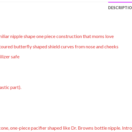
DESCRIPTI
miliar nipple shape one piece construction that moms love
ntoured butterfly shaped shield curves from nose and cheeks
lizer safe
astic part).
icone, one-piece pacifier shaped like Dr. Browns bottle nipple. Int