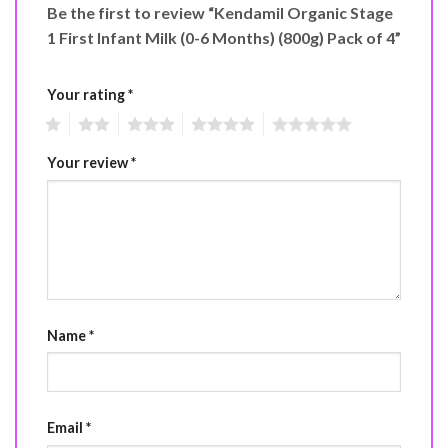
Be the first to review “Kendamil Organic Stage
1 First Infant Milk (0-6 Months) (800g) Pack of 4”
Your rating
*
1
2
3
4
5
Your review
*
Name
*
Email
*