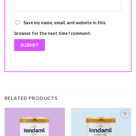
Save my name, email, and website in this
browser for the next time I comment.
RELATED PRODUCTS
Add to
Add to
wishlist
wishlist