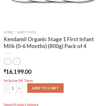
HOME
/
BABY FOOD
Kendamil Organic Stage 1 First Infant
Milk (0-6 Months) (800g) Pack of 4
16,199.00
₹
Inclusive All Taxes
Kendamil Organic Stage 1 First Infant Milk (0-6 Months) (800g) 
ADD TO CART
Need Product Advice