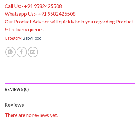
Call Us:- +91 9582425508
Whatsapp Us:- +91 9582425508
Our Product Advisor will quickly help you regarding Product
& Delivery queries
Category:
Baby Food
REVIEWS (0)
Reviews
There are no reviews yet.