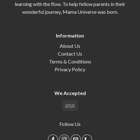
learning with the flow. To help fellow parents in their
wonderful journey, Mama Universe was born.
Information
About Us
Contact Us
Terms & Conditions
Privacy Policy
We Accepted
Follow Us