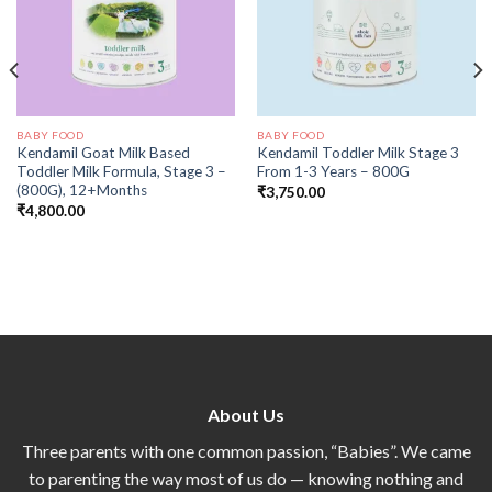
BABY FOOD
BABY FOOD
Kendamil Goat Milk Based
Kendamil Toddler Milk Stage 3
Toddler Milk Formula, Stage 3 –
From 1-3 Years – 800G
(800G), 12+Months
₹
3,750.00
₹
4,800.00
About Us
Three parents with one common passion, “Babies”. We came
to parenting the way most of us do — knowing nothing and